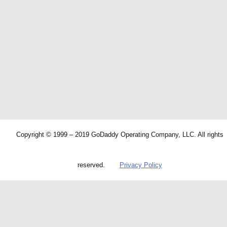
Copyright © 1999 – 2019 GoDaddy Operating Company, LLC. All rights
reserved.
Privacy Policy