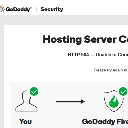
Security
Hosting Server 
HTTP 504 — Unable to Conne
Please try again i