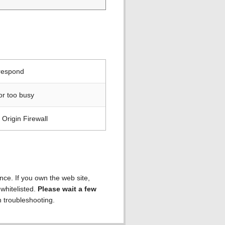
 respond
or too busy
Origin Firewall
ence. If you own the web site,
 whitelisted.
Please wait a few
h troubleshooting.