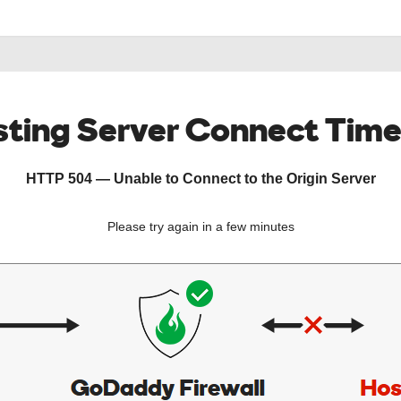
ting Server Connect Tim
HTTP 504 — Unable to Connect to the Origin Server
Please try again in a few minutes