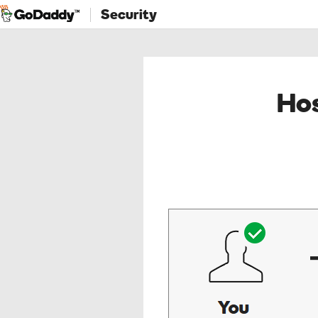
Security
Hos