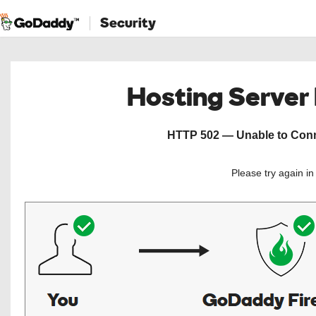
Security
Hosting Server
HTTP 502 — Unable to Conne
Please try again i