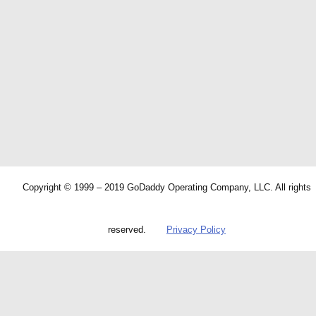
Copyright © 1999 – 2019 GoDaddy Operating Company, LLC. All rights
reserved.
Privacy Policy