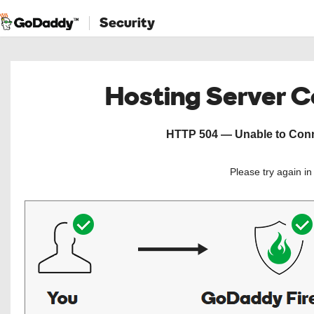
Security
Hosting Server 
HTTP 504 — Unable to Conne
Please try again i