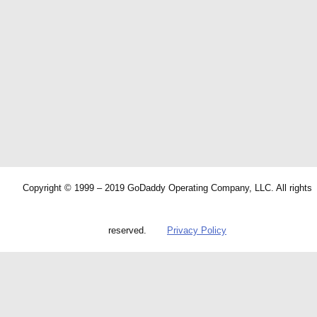
Copyright © 1999 – 2019 GoDaddy Operating Company, LLC. All rights
reserved.
Privacy Policy