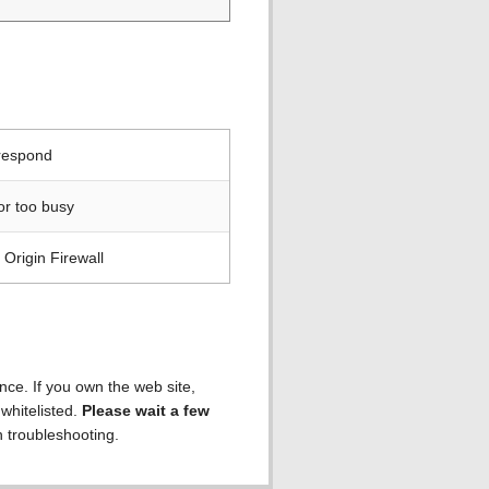
 respond
or too busy
Origin Firewall
ence. If you own the web site,
 whitelisted.
Please wait a few
h troubleshooting.