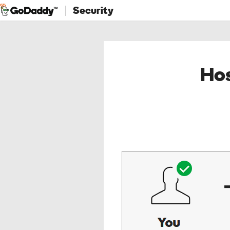
Security
Hos