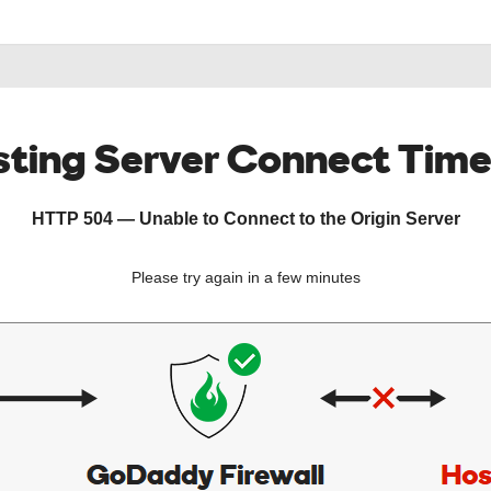
ting Server Connect Tim
HTTP 504 — Unable to Connect to the Origin Server
Please try again in a few minutes